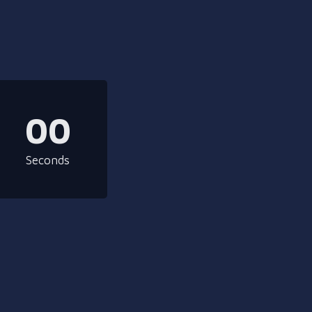
00
Seconds