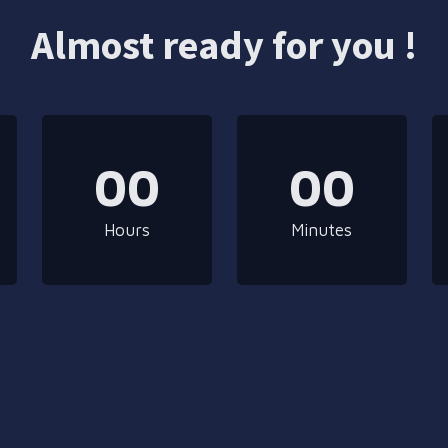
Almost ready for you !
00
00
Hours
Minutes