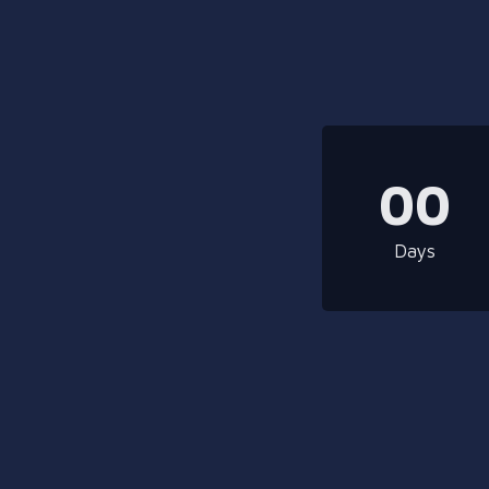
00
Days